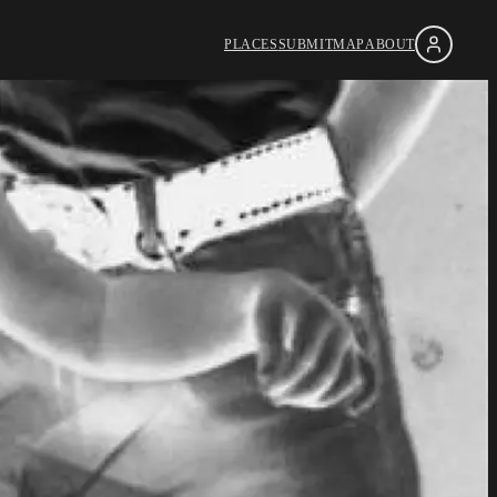
PLACES
SUBMIT
MAP
ABOUT