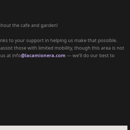
ghout the cafe and garden!
hanks to your support in helping us make that possible.
assist those with limited mobility, though this area is not
us at info
@lacamionera.com
— we’ll do our best to