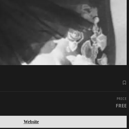
PRICE
FREE
Website