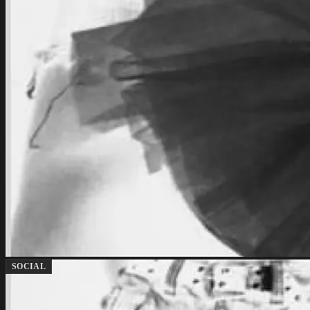
SOCIAL