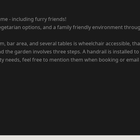
me - including furry friends!
vegetarian options, and a family friendly environment throu
om, bar area, and several tables is wheelchair accessible, t
 the garden involves three steps. A handrail is installed to 
lity needs, feel free to mention them when booking or email 