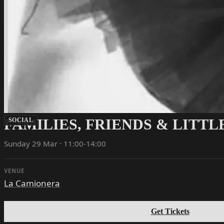
FAMILIES, FRIENDS & LITT
SOCIAL
Sunday 29 Mar · 11:00-14:00
VENUE
La Camionera
Get Tickets