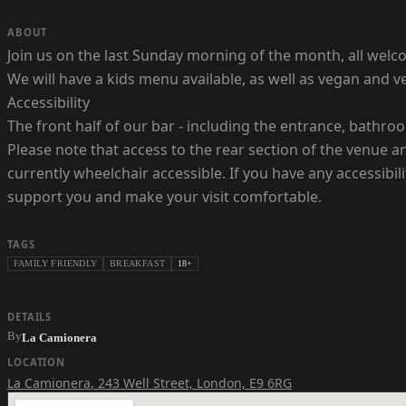
ABOUT
Join us on the last Sunday morning of the month, all welco
We will have a kids menu available, as well as vegan and 
Accessibility
The front half of our bar - including the entrance, bathro
Please note that access to the rear section of the venue and
currently wheelchair accessible. If you have any accessibi
support you and make your visit comfortable.
TAGS
FAMILY FRIENDLY
BREAKFAST
18+
DETAILS
By
La Camionera
LOCATION
La Camionera
,
243 Well Street, London, E9 6RG