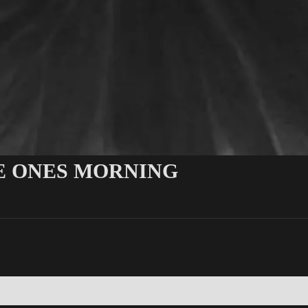
LE ONES MORNING