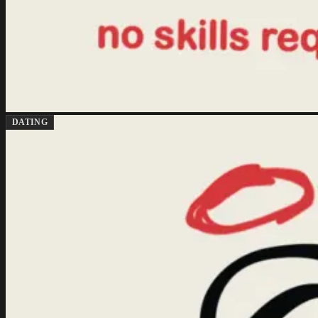
DATING