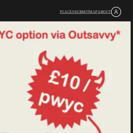
PLACES
SUBMIT
MAP
ABOUT