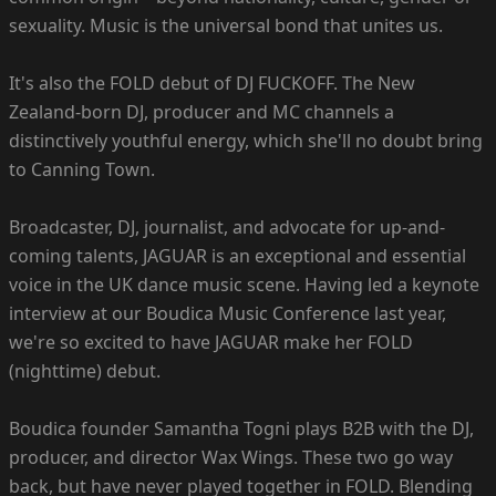
sexuality. Music is the universal bond that unites us.
It's also the FOLD debut of DJ FUCKOFF. The New
Zealand-born DJ, producer and MC channels a
distinctively youthful energy, which she'll no doubt bring
to Canning Town.
Broadcaster, DJ, journalist, and advocate for up-and-
coming talents, JAGUAR is an exceptional and essential
voice in the UK dance music scene. Having led a keynote
interview at our Boudica Music Conference last year,
we're so excited to have JAGUAR make her FOLD
(nighttime) debut.
Boudica founder Samantha Togni plays B2B with the DJ,
producer, and director Wax Wings. These two go way
back, but have never played together in FOLD. Blending