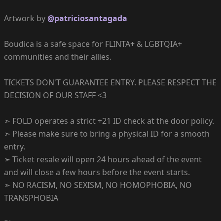
Artwork by
@patriciosantagada
Boudica is a safe space for FLINTA+ & LGBTQIA+
communities and their allies.
TICKETS DON'T GUARANTEE ENTRY. PLEASE RESPECT THE
DECISION OF OUR STAFF <3
➣ FOLD operates a strict +21 ID check at the door policy.
➣ Please make sure to bring a physical ID for a smooth
entry.
➣ Ticket resale will open 24 hours ahead of the event
and will close a few hours before the event starts.
➣ NO RACISM, NO SEXISM, NO HOMOPHOBIA, NO
TRANSPHOBIA