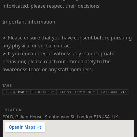
intoxicated, please respect their decisions.
Important information
➣ Please ensure that you have consent before pursuing
any physical or verbal contact.
➣ If you encounter or witness any inappropriate
behaviour, please reach out immediately to the
awareness team or any staff members.
TAGS
LGBTQ+ PARTY
HIGH ENERGY
TECHNO
COMMUNITY
PLAYROOM
21+
LOCATION
FOLD
,
Gillian House, Stephenson St, London E16 4SA, UK