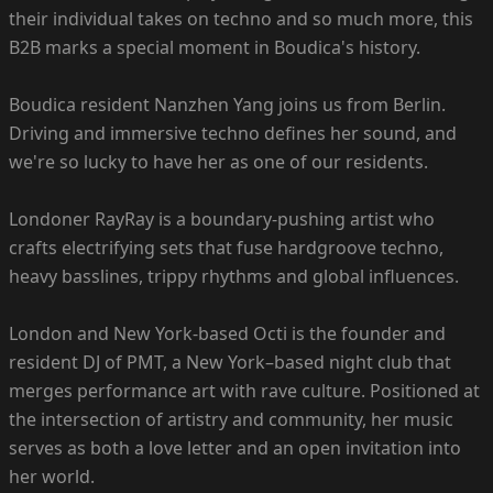
their individual takes on techno and so much more, this
B2B marks a special moment in Boudica's history.
Boudica resident Nanzhen Yang joins us from Berlin.
Driving and immersive techno defines her sound, and
we're so lucky to have her as one of our residents.
Londoner RayRay is a boundary-pushing artist who
crafts electrifying sets that fuse hardgroove techno,
heavy basslines, trippy rhythms and global influences.
London and New York-based Octi is the founder and
resident DJ of PMT, a New York–based night club that
merges performance art with rave culture. Positioned at
the intersection of artistry and community, her music
serves as both a love letter and an open invitation into
her world.