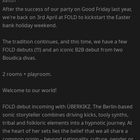
ABOUT
After the success of our party on Good Friday last year,
we're back on 3rd April at FOLD to kickstart the Easter
bank holiday weekend.
The tradition continues, and this time, we have a few
FOLD debuts (!!!) and an iconic B2B debut from two
Boudica divas.
2 rooms + playroom.
Welcome to our world!
FOLD debut incoming with ÜBERKIKZ. The Berlin-based
sonic storyteller combines driving kicks, tooly synths,
tribal and folkloric elements into a hypnotic journey. At
the heart of her sets lies the belief that we all share a
common origin – beyond nationality, culture, gender or