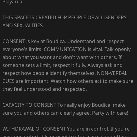
Playarea
THIS SPACE IS CREATED FOR PEOPLE OF ALL GENDERS
AND SEXUALITIES.
CONSENT is key at Boudica. Understand and respect
everyone's limits. COMMUNICATION is vital. Talk openly
about what you want and don't want with others. If
someone sets a limit, respect it fully. Always ask and
respect how people identify themselves. NON-VERBAL
CUES are important. Watch how others act to make sure
they feel understood and respected.
CAPACITY TO CONSENT To really enjoy Boudica, make
sure you and others can clearly agree. Party with care!
WITHDRAWAL OF CONSENT You are in control. If you're
ever uncomfortable or want to stop, say so and others