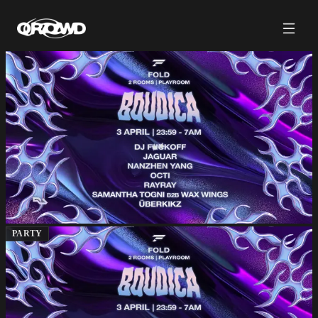
PARTY