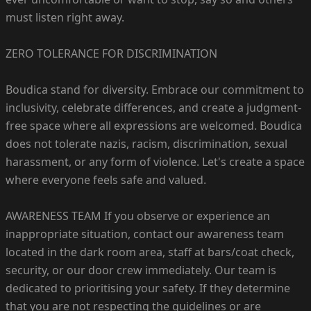
must listen right away.
ZERO TOLERANCE FOR DISCRIMINATION
Boudica stand for diversity. Embrace our commitment to
inclusivity, celebrate differences, and create a judgment-
free space where all expressions are welcomed. Boudica
does not tolerate nazis, racism, discrimination, sexual
harassment, or any form of violence. Let's create a space
where everyone feels safe and valued.
AWARENESS TEAM If you observe or experience an
inappropriate situation, contact our awareness team
located in the dark room area, staff at bars/coat check,
security, or our door crew immediately. Our team is
dedicated to prioritising your safety. If they determine
that you are not respecting the guidelines or are