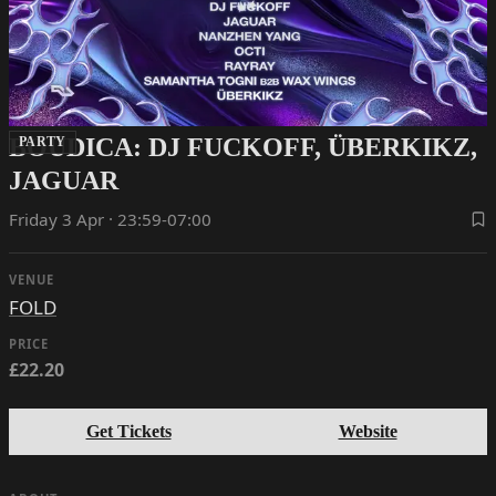
BOUDICA: DJ FUCKOFF, ÜBERKIKZ,
PARTY
JAGUAR
Friday 3 Apr · 23:59-07:00
VENUE
FOLD
PRICE
£22.20
Get Tickets
Website