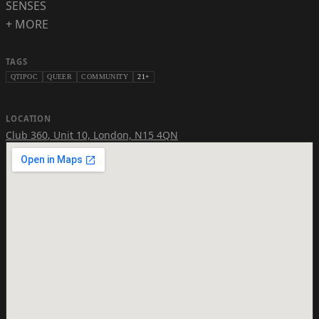
SENSES
+ MORE
TAGS
QTIPOC
QUEER
COMMUNITY
21+
LOCATION
Club 360
,
Unit 10, London, N15 4QN