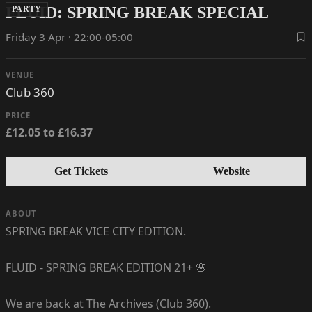
FLUID: SPRING BREAK SPECIAL
PARTY
Friday 3 Apr · 22:00-05:00
VENUE
Club 360
PRICE
£12.05 to £16.37
Get Tickets
Website
ABOUT
SPRING BREAK VICE CITY EDITION.
FLUID - SPRING BREAK EDITION 21+ 🌸
We are back at The Archives (Club 360).