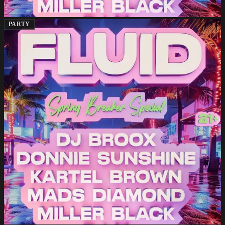
PARTY