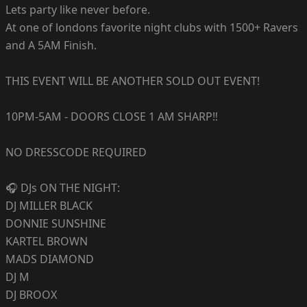
Lets party like never before.
At one of londons favorite night clubs with 1500+ Ravers
and A 5AM Finish.
THIS EVENT WILL BE ANOTHER SOLD OUT EVENT!
10PM-5AM - DOORS CLOSE 1 AM SHARP‼️
NO DRESSCODE REQUIRED
🎧 DJs ON THE NIGHT:
DJ MILLER BLACK
DONNIE SUNSHINE
KARTEL BROWN
MADS DIAMOND
DJ M
DJ BROOX