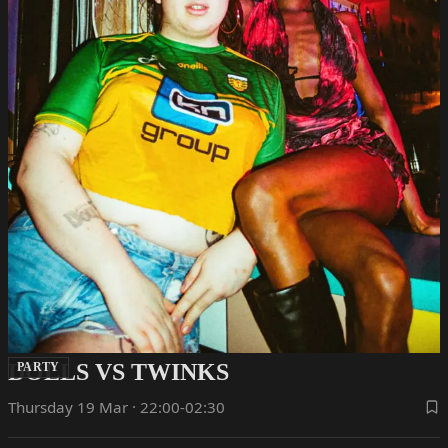
DOLLS VS TWINKS
PARTY
Thursday 19 Mar · 22:00-02:30