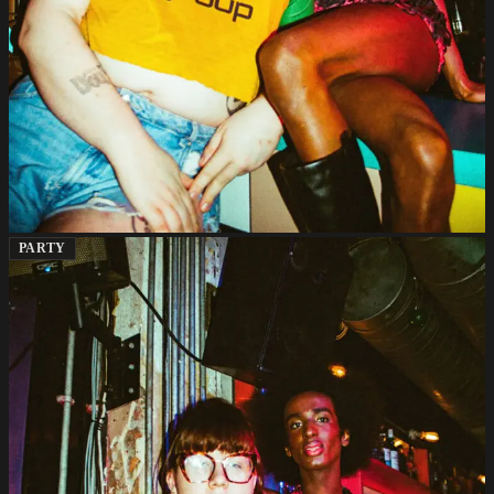
PARTY