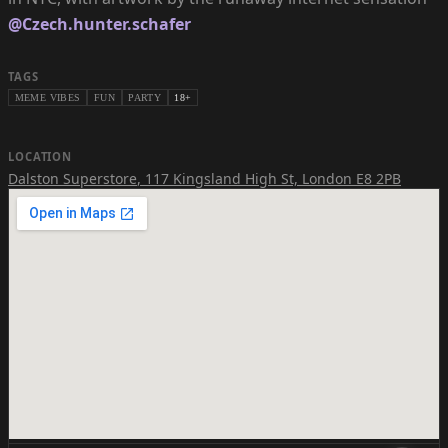
@Czech.hunter.schafer
TAGS
MEME VIBES
FUN
PARTY
18+
LOCATION
Dalston Superstore
,
117 Kingsland High St, London E8 2PB