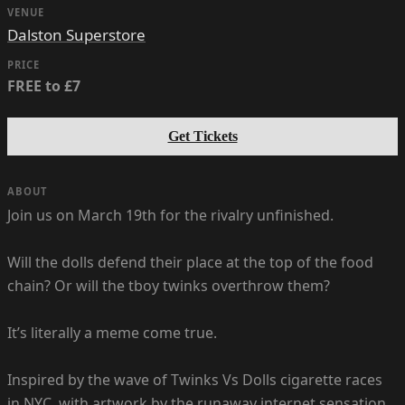
VENUE
Dalston Superstore
PRICE
FREE to £7
Get Tickets
ABOUT
Join us on March 19th for the rivalry unfinished.
Will the dolls defend their place at the top of the food
chain? Or will the tboy twinks overthrow them?
It’s literally a meme come true.
Inspired by the wave of Twinks Vs Dolls cigarette races
in NYC, with artwork by the runaway internet sensation