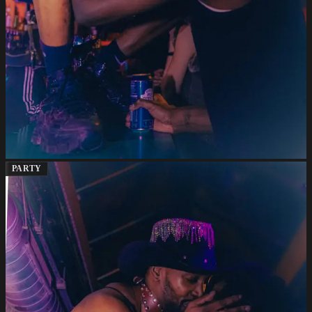
PARTY