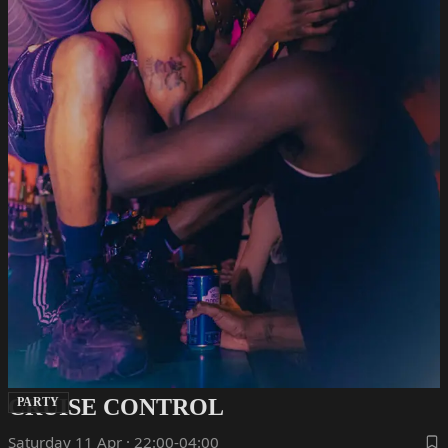
CRUISE CONTROL
PARTY
Saturday 11 Apr · 22:00-04:00