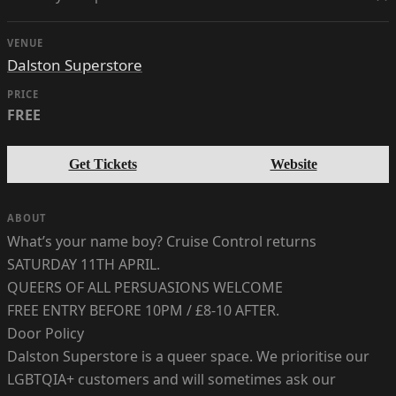
VENUE
Dalston Superstore
PRICE
FREE
Get Tickets
Website
ABOUT
What’s your name boy? Cruise Control returns
SATURDAY 11TH APRIL.
QUEERS OF ALL PERSUASIONS WELCOME
FREE ENTRY BEFORE 10PM / £8-10 AFTER.
Door Policy
Dalston Superstore is a queer space. We prioritise our
LGBTQIA+ customers and will sometimes ask our