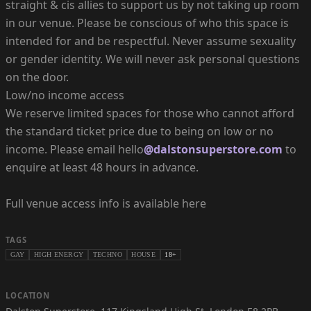
straight & cis allies to support us by not taking up room
in our venue. Please be conscious of who this space is
intended for and be respectful. Never assume sexuality
or gender identity. We will never ask personal questions
on the door.
Low/no income access
We reserve limited spaces for those who cannot afford
the standard ticket price due to being on low or no
income. Please email hello
@dalstonsuperstore.com
to
enquire at least 48 hours in advance.
Full venue access info is available here
TAGS
GAY
HIGH ENERGY
TECHNO
HOUSE
18+
LOCATION