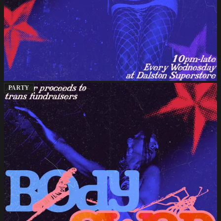
PARTY