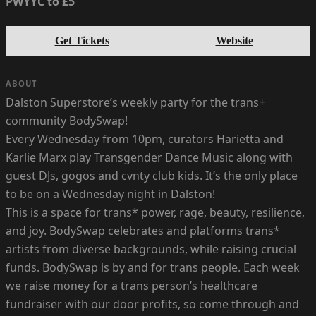
PWYYC to £5
Get Tickets
Website
ABOUT
Dalston Superstore’s weekly party for the trans+
community BodySwap!
Every Wednesday from 10pm, curators Harietta and
Karlie Marx play Transgender Dance Music along with
guest DJs, gogos and cvnty club kids. It’s the only place
to be on a Wednesday night in Dalston!
This is a space for trans* power, rage, beauty, resilience,
and joy. BodySwap celebrates and platforms trans*
artists from diverse backgrounds, while raising crucial
funds. BodySwap is by and for trans people. Each week
we raise money for a trans person’s healthcare
fundraiser with our door profits, so come through and