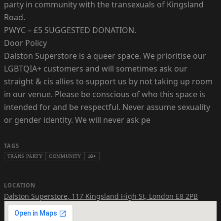
party in community with the transexuals of Kingsland
Road.
PWYC – £5 SUGGESTED DONATION.
Door Policy
Dalston Superstore is a queer space. We prioritise our
LGBTQIA+ customers and will sometimes ask our
straight & cis allies to support us by not taking up room
in our venue. Please be conscious of who this space is
intended for and be respectful. Never assume sexuality
or gender identity. We will never ask pe
TAGS
TRANS PARTY
COMMUNITY
18+
LOCATION
Dalston Superstore
,
117 Kingsland High St, London E8 2PB