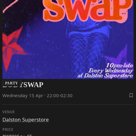
BODYSWAP
PARTY
Wednesday 15 Apr · 22:00-02:30
VENUE
Dalston Superstore
PRICE