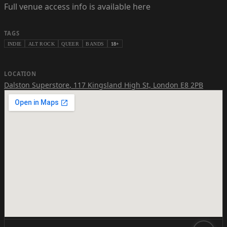
Full venue access info is available here
TAGS
INDIE
ALT ROCK
QUEER
BANDS
18+
LOCATION
Dalston Superstore
,
117 Kingsland High St, London E8 2PB