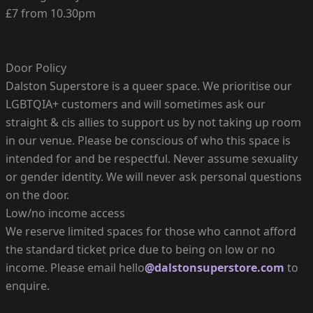
£7 from 10.30pm
Door Policy
Dalston Superstore is a queer space. We prioritise our
LGBTQIA+ customers and will sometimes ask our
straight & cis allies to support us by not taking up room
in our venue. Please be conscious of who this space is
intended for and be respectful. Never assume sexuality
or gender identity. We will never ask personal questions
on the door.
Low/no income access
We reserve limited spaces for those who cannot afford
the standard ticket price due to being on low or no
income. Please email hello
@dalstonsuperstore.com
to
enquire.