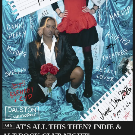
WHAT'S ALL THIS THEN? INDIE &
GIG