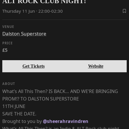
ALT ROCK CLUB NIGHT!
Thursday 11 Jun · 22:00-02:30
VENUE
Dalston Superstore
PRICE
£5
Get Tickets
Website
ABOUT
What’s All This Then? IS BACK… AND WE’RE BRINGING
PROM!? TO DALSTON SUPERSTORE
11TH JUNE
SAVE THE DATE.
Brought to you by
@sheerahravindren
What’s All This Then? is an Indie & ALT Rock club night