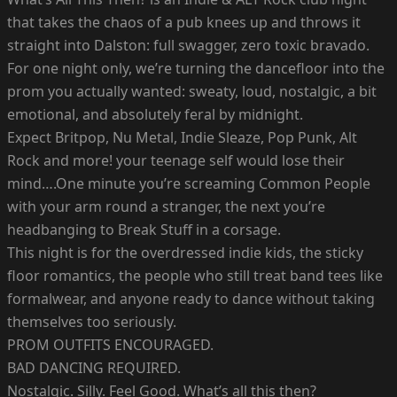
that takes the chaos of a pub knees up and throws it
straight into Dalston: full swagger, zero toxic bravado.
For one night only, we’re turning the dancefloor into the
prom you actually wanted: sweaty, loud, nostalgic, a bit
emotional, and absolutely feral by midnight.
Expect Britpop, Nu Metal, Indie Sleaze, Pop Punk, Alt
Rock and more! your teenage self would lose their
mind….One minute you’re screaming Common People
with your arm round a stranger, the next you’re
headbanging to Break Stuff in a corsage.
This night is for the overdressed indie kids, the sticky
floor romantics, the people who still treat band tees like
formalwear, and anyone ready to dance without taking
themselves too seriously.
PROM OUTFITS ENCOURAGED.
BAD DANCING REQUIRED.
Nostalgic. Silly. Feel Good. What’s all this then?