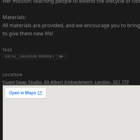
Her mission: teaching people to extend the lifecycle of clot
Materials:
All materials are provided, and we encourage you to bring 
to give them new life!
TAGS
SOCIAL
BEGINNER FRIENDLY
18+
LOCATION
QueerSwap Studio
,
89 Albert Embankment, London, SE1 7TP