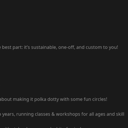
 best part: it’s sustainable, one-off, and custom to you!
!
 about making it polka dotty with some fun circles!
o years, running classes & workshops for all ages and skill