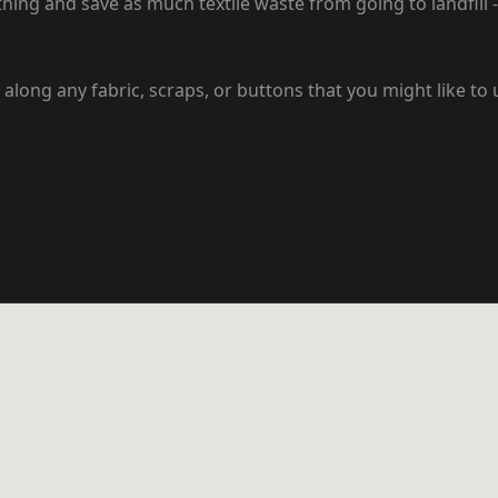
hing and save as much textile waste from going to landfill - 
along any fabric, scraps, or buttons that you might like to 