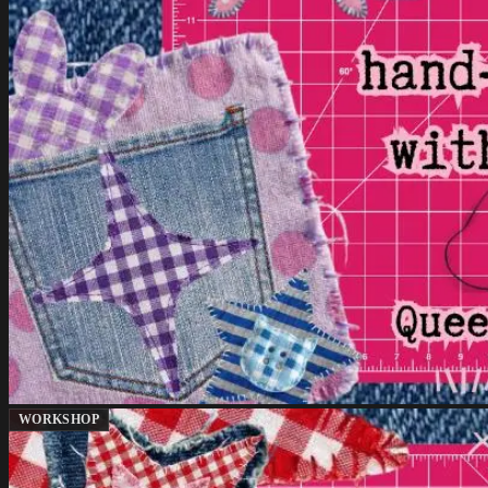
WORKSHOP