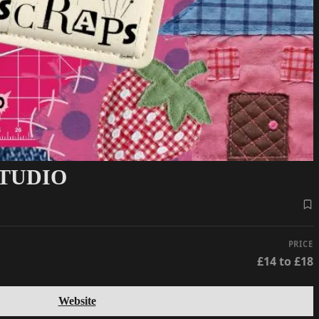
STUDIO
PRICE
£14 to £18
Website