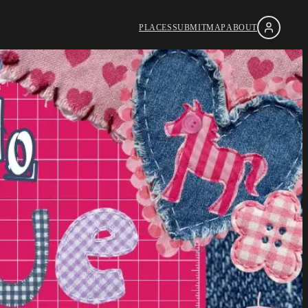
PLACES
SUBMIT
MAP
ABOUT