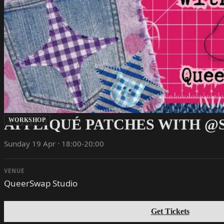
APPLIQUÉ PATCHES WITH @
WORKSHOP
Sunday 19 Apr · 18:00-20:00
VENUE
QueerSwap Studio
Get Tickets