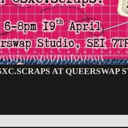
SXC.SCRAPS AT QUEERSWAP 