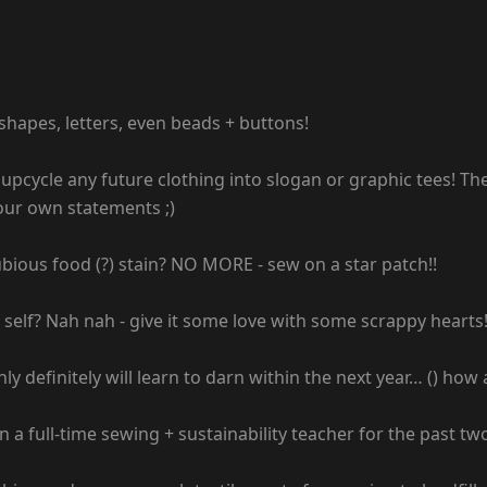
hapes, letters, even beads + buttons!
o upcycle any future clothing into slogan or graphic tees! The
your own statements ;)
ious food (?) stain? NO MORE - sew on a star patch!!
l self? Nah nah - give it some love with some scrappy hearts
ly definitely will learn to darn within the next year… () how
n a full-time sewing + sustainability teacher for the past tw