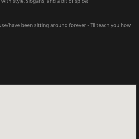
with style, slogans, and a bit of spice!
use/have been sitting around forever - I’ll teach you how