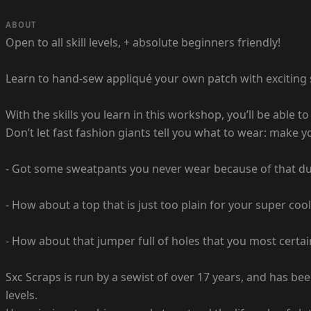
ABOUT
Open to all skill levels, + absolute beginners friendly!
Learn to hand-sew appliqué your own patch with exciting s
With the skills you learn in this workshop, you’ll be able t
Don’t let fast fashion giants tell you what to wear: make 
- Got some sweatpants you never wear because of that dub
- How about a top that is just too plain for your super coo
- How about that jumper full of holes that you most certain
Sxc Scraps is run by a sewist of over 17 years, and has bee
levels.