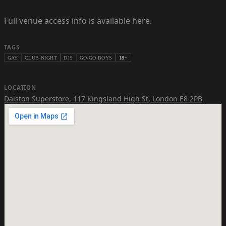
Full venue access info is available here.
TAGS
GAY
CLUB NIGHT
DJS
GO-GO BOYS
18+
LOCATION
Dalston Superstore
,
117 Kingsland High St, London E8 2PB