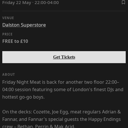
Friday 22 May · 22:00-04:00
VENUE
Dalston Superstore
PRICE
FREE to £10
Get Tickets
ABOUT
Friday Night Meat is back for another two floor 22:00–
04:00 session featuring some of London's finest DJs and
hottest go-go boys.
On the decks: Cozette, Joe Egg, meat regulars Adrian &
Fannar, and Fannar's special guests the Happy Endings
crew – Bethan, Perrin & Mak Acid.