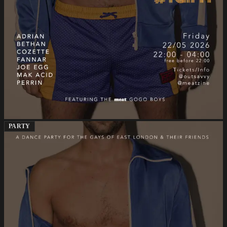
PARTY