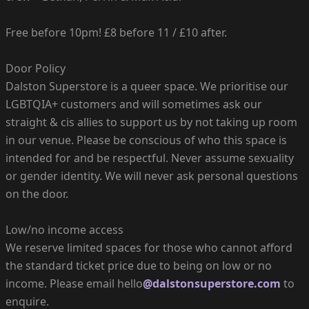
Free before 10pm! £8 before 11 / £10 after.
Door Policy
Dalston Superstore is a queer space. We prioritise our
LGBTQIA+ customers and will sometimes ask our
straight & cis allies to support us by not taking up room
in our venue. Please be conscious of who this space is
intended for and be respectful. Never assume sexuality
or gender identity. We will never ask personal questions
on the door.
Low/no income access
We reserve limited spaces for those who cannot afford
the standard ticket price due to being on low or no
income. Please email hello
@dalstonsuperstore.com
to
enquire.