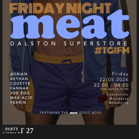
MEAT 27
PARTY