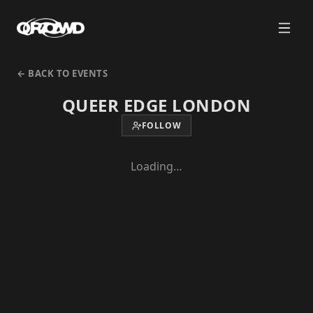
← BACK TO EVENTS
QUEER EDGE LONDON
FOLLOW
Loading…