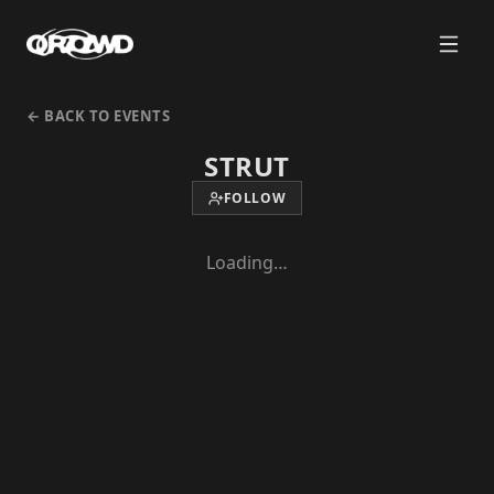
← BACK TO EVENTS
STRUT
FOLLOW
Loading…