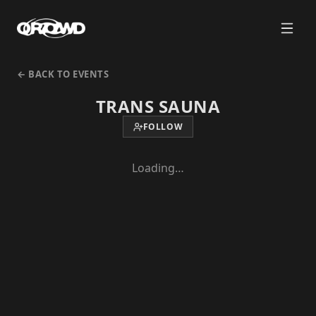
← BACK TO EVENTS
TRANS SAUNA
FOLLOW
Loading…