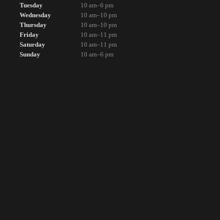
Tuesday
10 am–6 pm
Wednesday
10 am–10 pm
Thursday
10 am–10 pm
Friday
10 am–11 pm
Saturday
10 am–11 pm
Sunday
10 am–6 pm