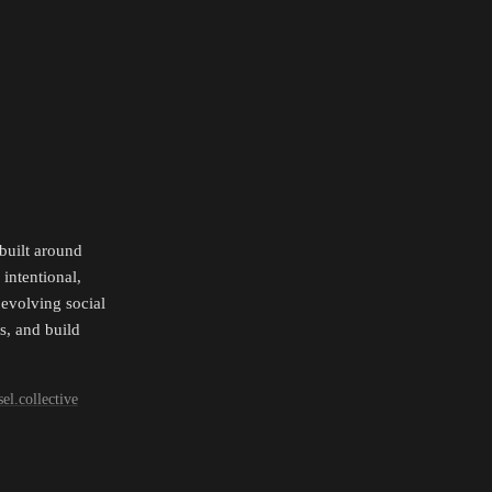
uilt around 
ntentional, 
evolving social 
, and build 
el.collective