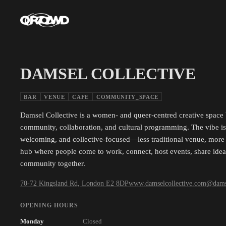
DAMSEL COLLECTIVE
BAR
VENUE
CAFE
COMMUNITY_SPACE
Damsel Collective is a women- and queer-centred creative space b
community, collaboration, and cultural programming. The vibe is i
welcoming, and collective-focused—less traditional venue, more 
hub where people come to work, connect, host events, share ideas
community together.
70-72 Kingsland Rd, London E2 8DP
www.damselcollective.com
@
dams
OPENING HOURS
Monday
Closed