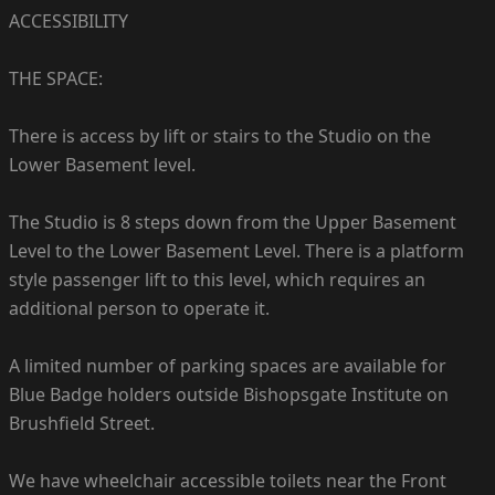
ACCESSIBILITY
THE SPACE:
There is access by lift or stairs to the Studio on the
Lower Basement level.
The Studio is 8 steps down from the Upper Basement
Level to the Lower Basement Level. There is a platform
style passenger lift to this level, which requires an
additional person to operate it.
A limited number of parking spaces are available for
Blue Badge holders outside Bishopsgate Institute on
Brushfield Street.
We have wheelchair accessible toilets near the Front