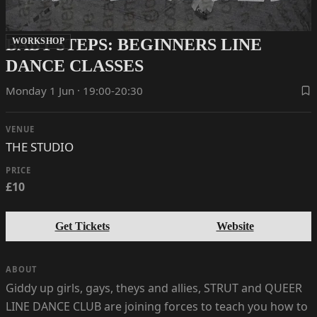
BABY STEPS: BEGINNERS LINE
WORKSHOP
DANCE CLASSES
Monday 1 Jun · 19:00-20:30
VENUE
THE STUDIO
PRICE
£10
Get Tickets
Website
ABOUT
Giddy up girls, gays, theys and allies, STRUT and QUEER
LINE DANCE CLUB are joining forces to teach you how to