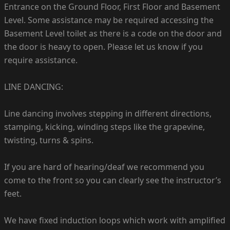
Entrance on the Ground Floor, First Floor and Basement
Level. Some assistance may be required accessing the
Basement Level toilet as there is a code on the door and
the door is heavy to open. Please let us know if you
require assistance.
LINE DANCING:
Line dancing involves stepping in different directions,
stamping, kicking, winding steps like the grapevine,
twisting, turns & spins.
If you are hard of hearing/deaf we recommend you
come to the front so you can clearly see the instructor’s
feet.
We have fixed induction loops which work with amplified