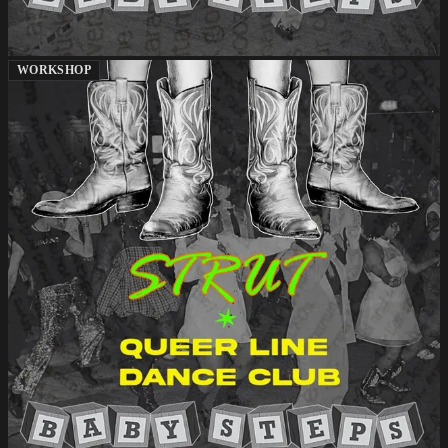
WORKSHOP