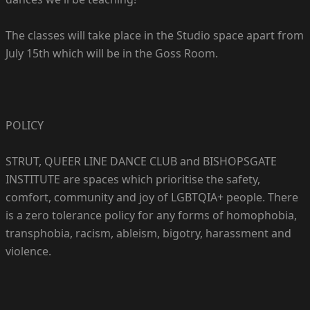
The classes will take place in the Studio space apart from
July 15th which will be in the Goss Room.
POLICY
STRUT, QUEER LINE DANCE CLUB and BISHOPSGATE
INSTITUTE are spaces which prioritise the safety,
comfort, community and joy of LGBTQIA+ people. There
is a zero tolerance policy for any forms of homophobia,
transphobia, racism, ableism, bigotry, harassment and
violence.