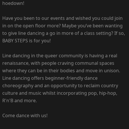
hoedown!
Have you been to our events and wished you could join
in on the open floor more? Maybe you’ve been wanting
to give line dancing a go in more of a class setting? If so,
BABY STEPS is for you!
Line dancing in the queer community is having a real
renaissance, with people craving communal spaces
where they can be in their bodies and move in unison.
Line dancing offers beginner-friendly dance
choreography and an opportunity to reclaim country
culture and music whilst incorporating pop, hip-hop,
R'n'B and more.
Come dance with us!