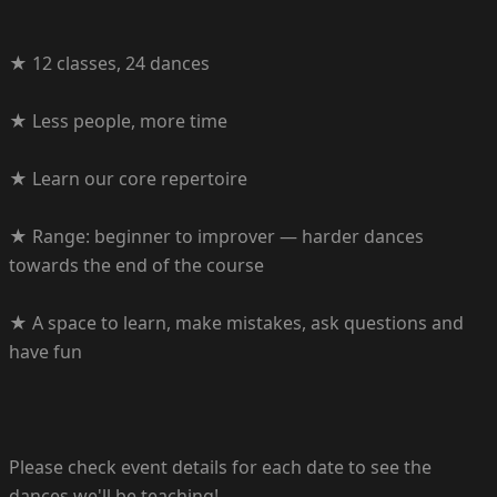
★ 12 classes, 24 dances
★ Less people, more time
★ Learn our core repertoire
★ Range: beginner to improver — harder dances
towards the end of the course
★ A space to learn, make mistakes, ask questions and
have fun
Please check event details for each date to see the
dances we'll be teaching!