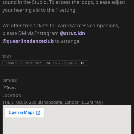
sound in the Studio. To access the loops, please adjust
your hearing aid to the T setting.
We offer free tickets for carers/access companions,
please DM via Instagram
@strut.ldn
@queerlinedanceclub
to arrange.
TAGS
LESSONS
COMMUNITY
INCLUSIVE
QUEER
18+
DETAILS
By
Strut
LOCATION
THE STUDIO
,
230 Bishopsgate, London, EC2M 4QH