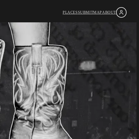
PLACES
SUBMIT
MAP
ABOUT