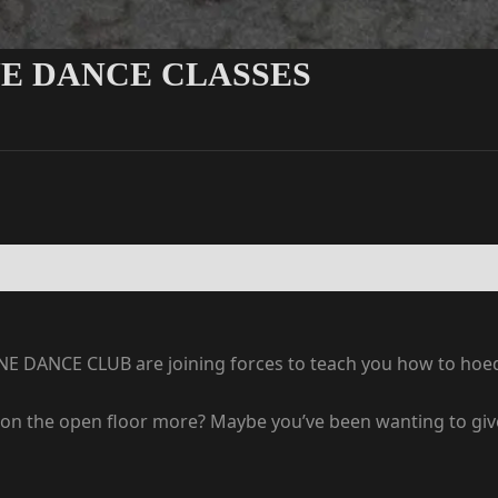
NE DANCE CLASSES
LINE DANCE CLUB are joining forces to teach you how to ho
on the open floor more? Maybe you’ve been wanting to give l