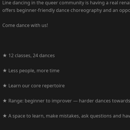
Line dancing in the queer community is having a real ren
offers beginner-friendly dance choreography and an oppor
Come dance with us!
★ 12 classes, 24 dances
★ Less people, more time
★ Learn our core repertoire
★ Range: beginner to improver — harder dances towards 
★ A space to learn, make mistakes, ask questions and ha