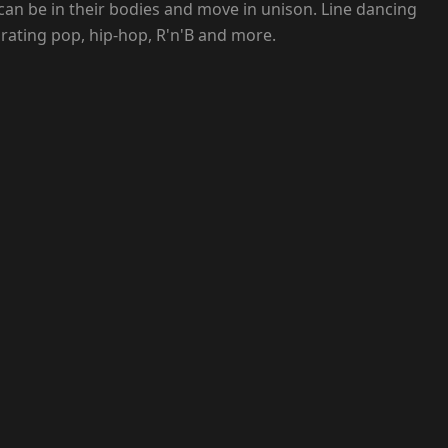
an be in their bodies and move in unison. Line dancing
rating pop, hip-hop, R'n'B and more.