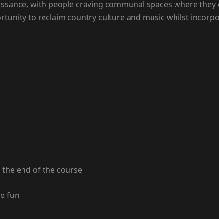
aissance, with people craving communal spaces where they c
tunity to reclaim country culture and music whilst incorpo
the end of the course
ve fun