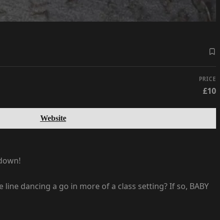
PRICE
£10
Website
edown!
ine dancing a go in more of a class setting? If so, BABY