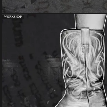
WORKSHOP