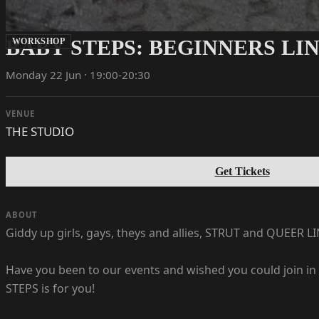
BABY STEPS: BEGINNERS LI
WORKSHOP
Monday 22 Jun · 19:00-20:30
VENUE
THE STUDIO
Get Tickets
ABOUT
Giddy up girls, gays, theys and allies, STRUT and QUEER 
Have you been to our events and wished you could join in 
STEPS is for you!