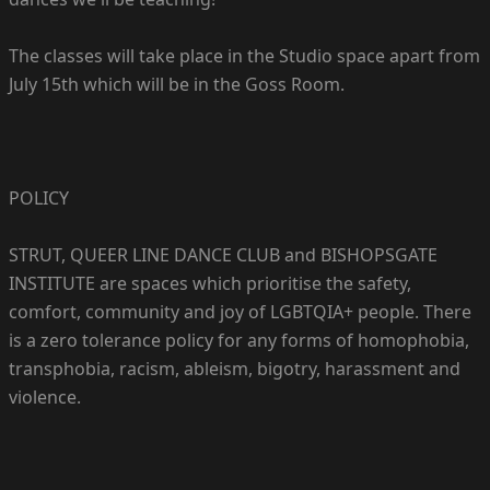
The classes will take place in the Studio space apart from
July 15th which will be in the Goss Room.
POLICY
STRUT, QUEER LINE DANCE CLUB and BISHOPSGATE
INSTITUTE are spaces which prioritise the safety,
comfort, community and joy of LGBTQIA+ people. There
is a zero tolerance policy for any forms of homophobia,
transphobia, racism, ableism, bigotry, harassment and
violence.