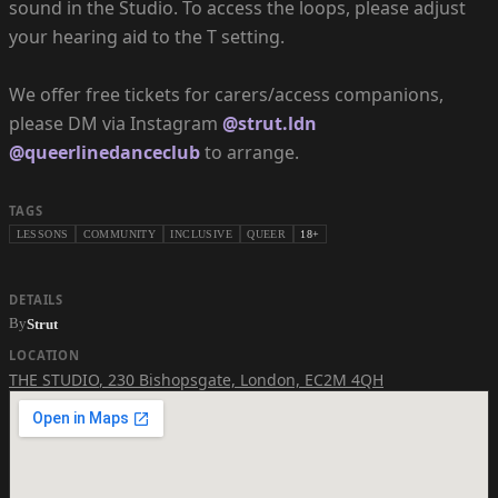
sound in the Studio. To access the loops, please adjust
your hearing aid to the T setting.
We offer free tickets for carers/access companions,
please DM via Instagram
@strut.ldn
@queerlinedanceclub
to arrange.
TAGS
LESSONS
COMMUNITY
INCLUSIVE
QUEER
18+
DETAILS
By
Strut
LOCATION
THE STUDIO
,
230 Bishopsgate, London, EC2M 4QH