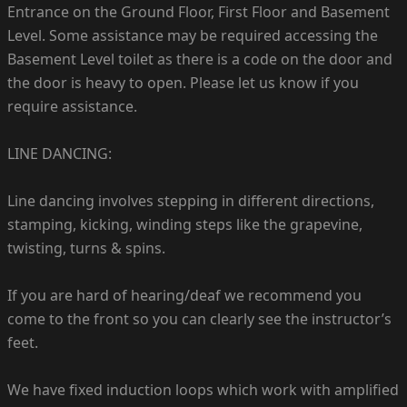
Entrance on the Ground Floor, First Floor and Basement
Level. Some assistance may be required accessing the
Basement Level toilet as there is a code on the door and
the door is heavy to open. Please let us know if you
require assistance.
LINE DANCING:
Line dancing involves stepping in different directions,
stamping, kicking, winding steps like the grapevine,
twisting, turns & spins.
If you are hard of hearing/deaf we recommend you
come to the front so you can clearly see the instructor’s
feet.
We have fixed induction loops which work with amplified