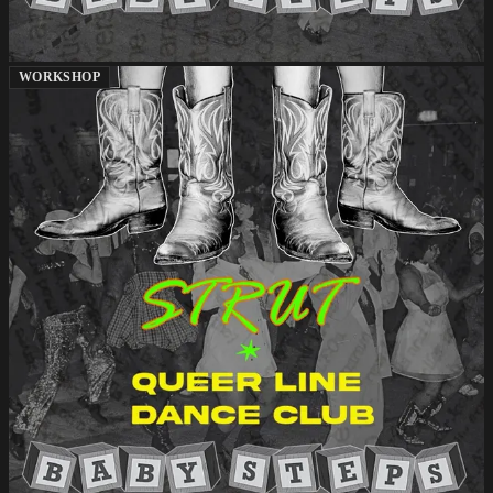
WORKSHOP