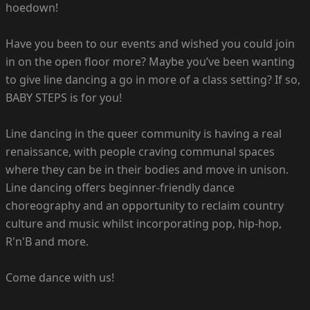
hoedown!
Have you been to our events and wished you could join
in on the open floor more? Maybe you’ve been wanting
to give line dancing a go in more of a class setting? If so,
BABY STEPS is for you!
Line dancing in the queer community is having a real
renaissance, with people craving communal spaces
where they can be in their bodies and move in unison.
Line dancing offers beginner-friendly dance
choreography and an opportunity to reclaim country
culture and music whilst incorporating pop, hip-hop,
R'n'B and more.
Come dance with us!