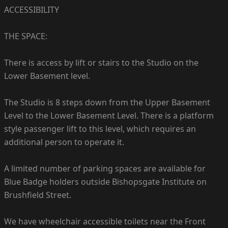
ACCESSIBILITY
THE SPACE:
There is access by lift or stairs to the Studio on the
Lower Basement level.
The Studio is 8 steps down from the Upper Basement
Level to the Lower Basement Level. There is a platform
style passenger lift to this level, which requires an
additional person to operate it.
A limited number of parking spaces are available for
Blue Badge holders outside Bishopsgate Institute on
Brushfield Street.
We have wheelchair accessible toilets near the Front