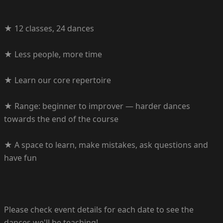
★ 12 classes, 24 dances
★ Less people, more time
★ Learn our core repertoire
★ Range: beginner to improver — harder dances
towards the end of the course
★ A space to learn, make mistakes, ask questions and
have fun
Please check event details for each date to see the
dances we'll be teaching!