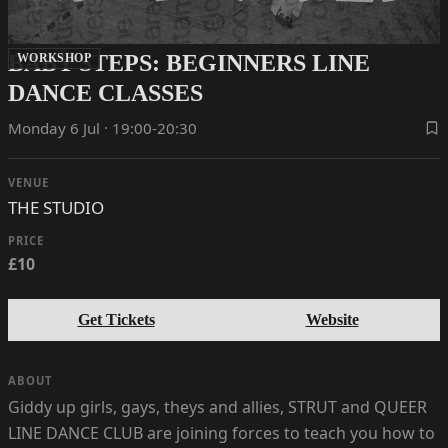
BABY STEPS: BEGINNERS LINE
WORKSHOP
DANCE CLASSES
Monday 6 Jul · 19:00-20:30
VENUE
THE STUDIO
PRICE
£10
Get Tickets
Website
ABOUT
Giddy up girls, gays, theys and allies, STRUT and QUEER
LINE DANCE CLUB are joining forces to teach you how to