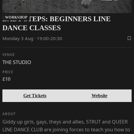
BABY STEPS: BEGINNERS LINE
WORKSHOP
DANCE CLASSES
Monday 3 Aug · 19:00-20:30
VENUE
THE STUDIO
PRICE
£10
Get Tickets
Website
ABOUT
Giddy up girls, gays, theys and allies, STRUT and QUEER
LINE DANCE CLUB are joining forces to teach you how to