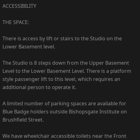
ACCESSIBILITY
THE SPACE:
There is access by lift or stairs to the Studio on the
Lower Basement level.
The Studio is 8 steps down from the Upper Basement
Level to the Lower Basement Level. There is a platform
style passenger lift to this level, which requires an
additional person to operate it.
A limited number of parking spaces are available for
Blue Badge holders outside Bishopsgate Institute on
Brushfield Street.
We have wheelchair accessible toilets near the Front