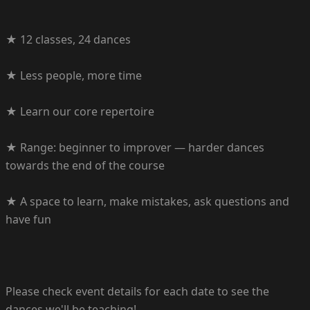
★ 12 classes, 24 dances
★ Less people, more time
★ Learn our core repertoire
★ Range: beginner to improver — harder dances
towards the end of the course
★ A space to learn, make mistakes, ask questions and
have fun
Please check event details for each date to see the
dances we'll be teaching!