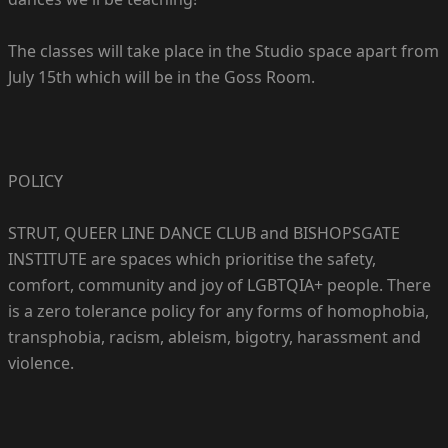
The classes will take place in the Studio space apart from
July 15th which will be in the Goss Room.
POLICY
STRUT, QUEER LINE DANCE CLUB and BISHOPSGATE
INSTITUTE are spaces which prioritise the safety,
comfort, community and joy of LGBTQIA+ people. There
is a zero tolerance policy for any forms of homophobia,
transphobia, racism, ableism, bigotry, harassment and
violence.