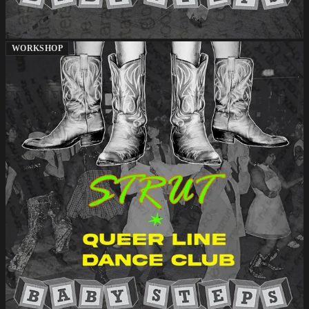
WORKSHOP