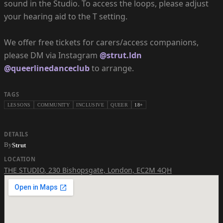
sound in the Studio. To access the loops, please adjust
your hearing aid to the T setting.
We offer free tickets for carers/access companions,
please DM via Instagram
@strut.ldn
@queerlinedanceclub
to arrange.
TAGS
LESSONS
COMMUNITY
INCLUSIVE
QUEER
18+
DETAILS
By
Strut
LOCATION
THE STUDIO
,
230 Bishopsgate, London, EC2M 4QH