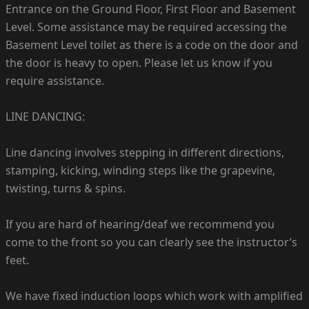
Entrance on the Ground Floor, First Floor and Basement
Level. Some assistance may be required accessing the
Basement Level toilet as there is a code on the door and
the door is heavy to open. Please let us know if you
require assistance.
LINE DANCING:
Line dancing involves stepping in different directions,
stamping, kicking, winding steps like the grapevine,
twisting, turns & spins.
If you are hard of hearing/deaf we recommend you
come to the front so you can clearly see the instructor’s
feet.
We have fixed induction loops which work with amplified