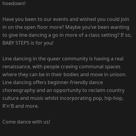
hoedown!
Have you been to our events and wished you could join
in on the open floor more? Maybe you’ve been wanting
to give line dancing a go in more of a class setting? If so,
BABY STEPS is for you!
Line dancing in the queer community is having a real
renaissance, with people craving communal spaces
where they can be in their bodies and move in unison.
Line dancing offers beginner-friendly dance
choreography and an opportunity to reclaim country
culture and music whilst incorporating pop, hip-hop,
R'n'B and more.
Come dance with us!