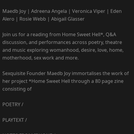
Maedb Joy | Adreena Angela | Veronica Viper | Eden
Alero | Rosie Webb | Abigail Glasser
Join us for a reading from Home Sweet Hell*, Q&A
discussion, and performances across poetry, theatre
and music exploring womanhood, desire, love, home,
motherhood, sex work and more.
Sexquisite Founder Maedb Joy immortalises the work of
her project *Home Sweet Hell through a 80 page zine
consisting of
POETRY /
PLAYTEXT /