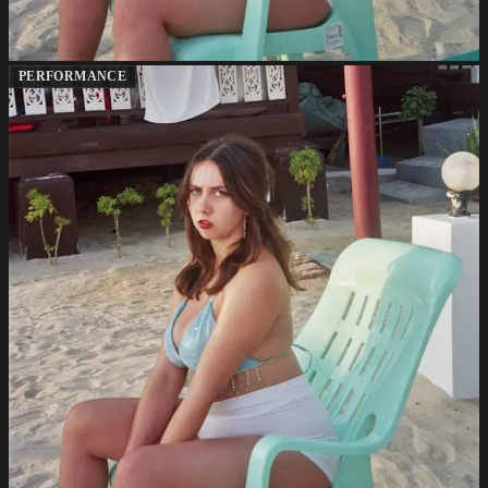
PERFORMANCE