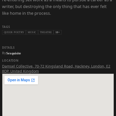
writer, but destroying the only thing that has ever felt
like home in the process.
TAGS
QUEER POETRY
MUSIC
THEATRE
18+
DETAILS
By
Sexquisite
LOCATION
Damsel Collective
,
70-72 Kingsland Road, Hackney, London, E2
8DP, United Kingdom