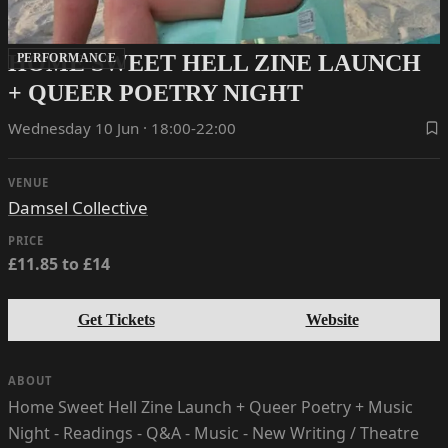
HOME SWEET HELL ZINE LAUNCH
PERFORMANCE
+ QUEER POETRY NIGHT
Wednesday 10 Jun · 18:00-22:00
VENUE
Damsel Collective
PRICE
£11.85 to £14
Get Tickets
Website
ABOUT
Home Sweet Hell Zine Launch + Queer Poetry + Music
Night - Readings - Q&A - Music - New Writing / Theatre