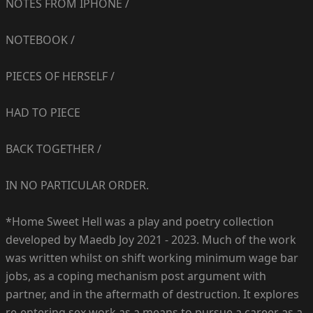
NOTES FROM IPHONE /
NOTEBOOK /
PIECES OF HERSELF /
HAD TO PIECE
BACK TOGETHER /
IN NO PARTICULAR ORDER.
*Home Sweet Hell was a play and poetry collection
developed by Maedb Joy 2021 - 2023. Much of the work
was written whilst on shift working minimum wage bar
jobs, as a coping mechanism post argument with
partner, and in the aftermath of destruction. It explores
re-entering sex work as a means to pursue a career as a