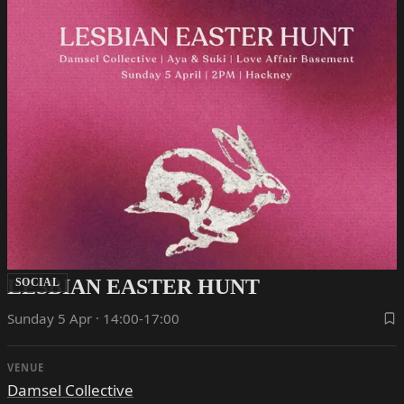
LESBIAN EASTER HUNT
SOCIAL
Sunday 5 Apr · 14:00-17:00
VENUE
Damsel Collective