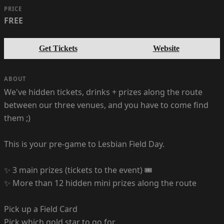
PRICE
FREE
Get Tickets
Website
ABOUT
We've hidden tickets, drinks + prizes along the route
between our three venues, and you have to come find
them ;)
This is your pre-game to Lesbian Field Day.
✨ 3 main prizes (tickets to the event) 🎟️
✨ More than 12 hidden mini prizes along the route
Pick up a Field Card
Pick which gold star to go for