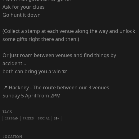
Ask for your clues
Go hunt it down
(Collect a stamp at each venue along the way and unlock
some gifts right there and then!)
Or just roam between venues and find things by
accident...
both can bring you a win 🫶
📍 Hackney - The route between our 3 venues
Sunday 5 April from 2PM
TAGS
LESBIAN
PRIZES
SOCIAL
18+
LOCATION