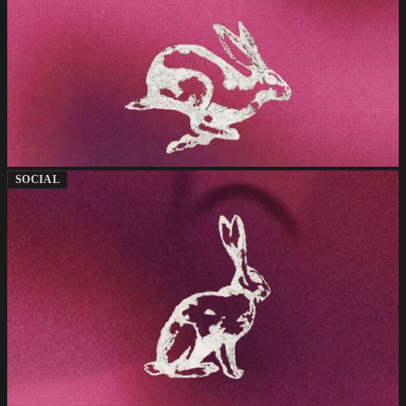
SOCIAL