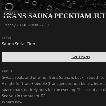
TRANS SAUNA PECKHAM JULY
SOCIAL
Tuesday 28 Jul · 20:00-22:00
VENUE
Sauna Social Club
Get Tickets
ABOUT
Sweat, soak, and unwind! Trans Sauna is back in South Lo
A night for trans+ people (transgender, non-binary, inter
space that’s entirely ours for the evening. This is not a cru
See you in the steam. ❤️‍🔥
What’s new: