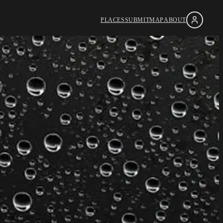
PLACES
SUBMIT
MAP
ABOUT