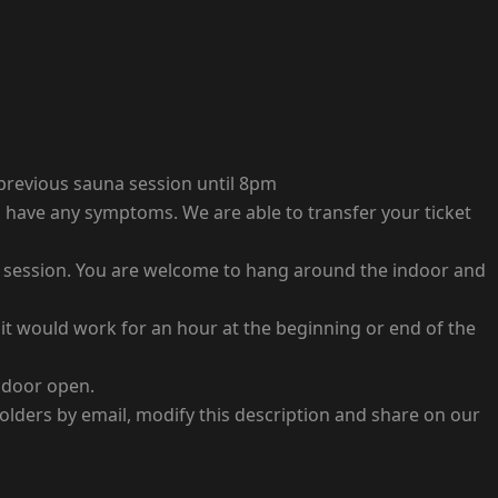
 previous sauna session until 8pm
you have any symptoms. We are able to transfer your ticket
nt session. You are welcome to hang around the indoor and
it would work for an hour at the beginning or end of the
e door open.
holders by email, modify this description and share on our