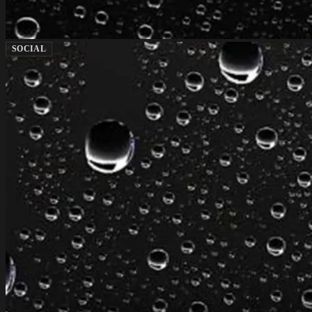
SOCIAL