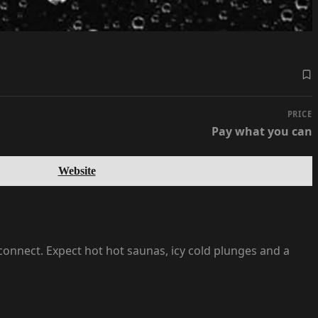
PRICE
Pay what you can
Website
onnect. Expect hot hot saunas, icy cold plunges and a