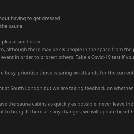
hout having to get dressed
 the sauna
 please see below!
pm, although there may be cis people in the space from the
s event in order to protect others. Take a Covid-19 test if 
re busy, prioritise those wearing wristbands for the curre
ent at South London but we are taking feedback on whether 
ave the sauna cabins as quickly as possible, never leave th
t to bring. If there are any changes, we will update ticket 