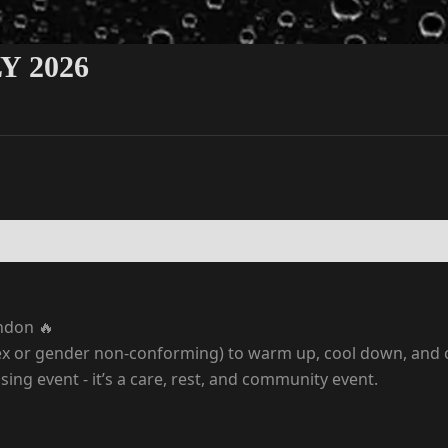
 2026
ndon 🔥
sex or gender non-conforming) to warm up, cool down, and c
ising event - it’s a care, rest, and community event.