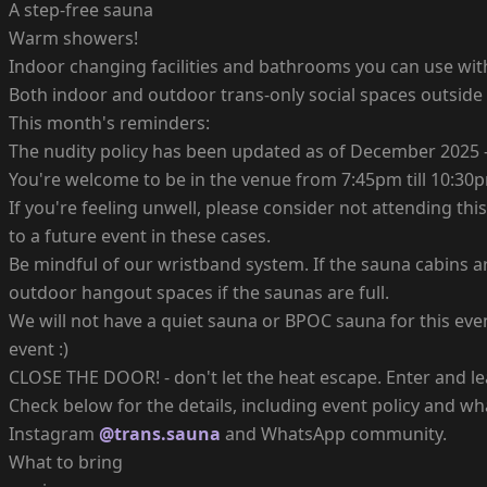
A step-free sauna
Warm showers!
Indoor changing facilities and bathrooms you can use wit
Both indoor and outdoor trans-only social spaces outside
This month's reminders:
The nudity policy has been updated as of December 2025 -
You're welcome to be in the venue from 7:45pm till 10:30
If you're feeling unwell, please consider not attending thi
to a future event in these cases.
Be mindful of our wristband system. If the sauna cabins a
outdoor hangout spaces if the saunas are full.
We will not have a quiet sauna or BPOC sauna for this ev
event :)
CLOSE THE DOOR! - don't let the heat escape. Enter and le
Check below for the details, including event policy and wha
Instagram
@trans.sauna
and WhatsApp community.
What to bring