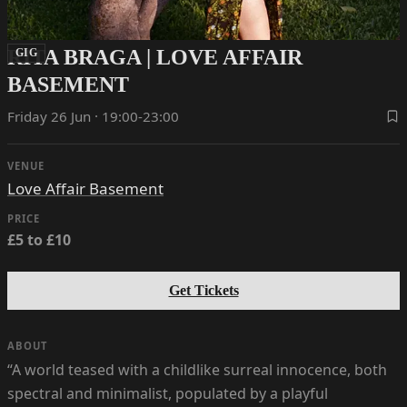
RITA BRAGA | LOVE AFFAIR
GIG
BASEMENT
Friday 26 Jun · 19:00-23:00
VENUE
Love Affair Basement
PRICE
£5 to £10
Get Tickets
ABOUT
“A world teased with a childlike surreal innocence, both
spectral and minimalist, populated by a playful