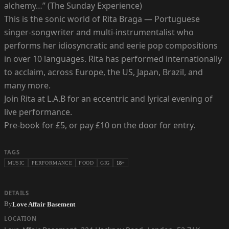
alchemy…” (The Sunday Experience)
This is the sonic world of Rita Braga — Portuguese
singer-songwriter and multi-instrumentalist who
performs her idiosyncratic and eerie pop compositions
in over 10 languages. Rita has performed internationally
to acclaim, across Europe, the US, Japan, Brazil, and
many more.
Join Rita at L.A.B for an eccentric and lyrical evening of
live performance.
Pre-book for £5, or pay £10 on the door for entry.
TAGS
MUSIC
PERFORMANCE
FOOD
GIG
18+
DETAILS
By
Love Affair Basement
LOCATION