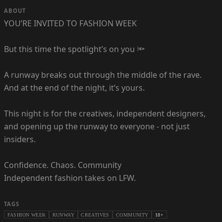
ABOUT
YOU’RE INVITED TO FASHION WEEK
But this time the spotlight’s on you 🔦
A runway breaks out through the middle of the rave.
And at the end of the night, it’s yours.
This night is for the creatives, independent designers,
and opening up the runway to everyone - not just
insiders.
Confidence. Chaos. Community
Independent fashion takes on LFW.
TAGS
FASHION WEEK
RUNWAY
CREATIVES
COMMUNITY
18+