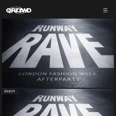
PARTY