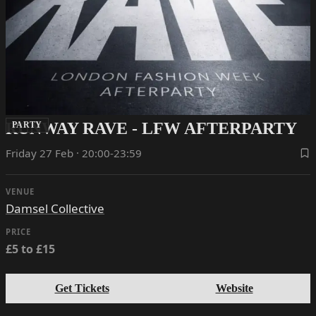
RUNWAY RAVE - LFW AFTERPARTY
PARTY
Friday 27 Feb · 20:00-23:59
VENUE
Damsel Collective
PRICE
£5 to £15
Get Tickets
Website