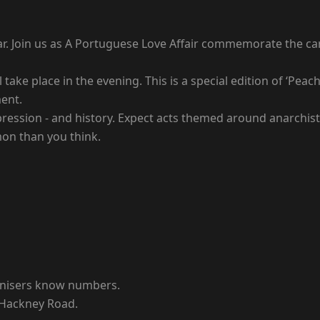
dar. Join us as A Portuguese Love Affair commemorate the ca
 take place in the evening. This is a special edition of ‘Pe
ent.
ression - and history. Expect acts themed around anarchists
on than you think.
rganisers know numbers.
 Hackney Road.