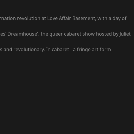
rnation revolution at Love Affair Basement, with a day of
aches’ Dreamhouse', the queer cabaret show hosted by Juliet
 and revolutionary. In cabaret - a fringe art form