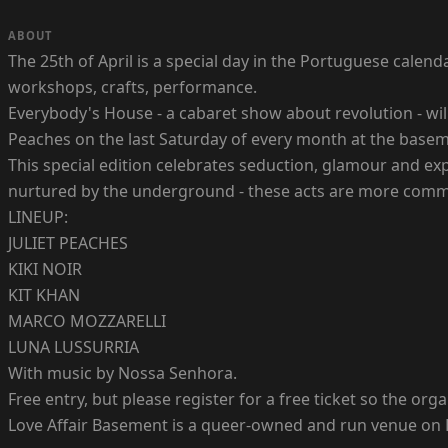
ABOUT
The 25th of April is a special day in the Portuguese calen
workshops, crafts, performance.
Everybody's House - a cabaret show about revolution - will
Peaches on the last Saturday of every month at the basem
This special edition celebrates seduction, glamour and exp
nurtured by the underground - these acts are more comm
LINEUP:
JULIET PEACHES
KIKI NOIR
KIT KHAN
MARCO MOZZARELLI
LUNA LUSSURRIA
With music by Nossa Senhora.
Free entry, but please register for a free ticket so the o
Love Affair Basement is a queer-owned and run venue on