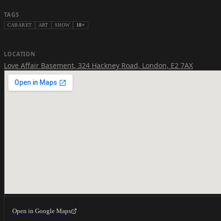
TAGS
CABARET
ART
SHOW
18+
LOCATION
Love Affair Basement
,
324 Hackney Road, London, E2 7AX
Open in Google Maps