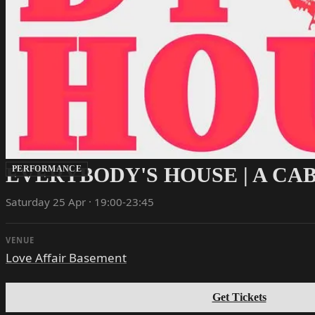
EVERYBODY'S HOUSE | A C
PERFORMANCE
Saturday 25 Apr · 19:00-23:45
VENUE
Love Affair Basement
Get Tickets