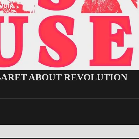
ABARET ABOUT REVOLUTION