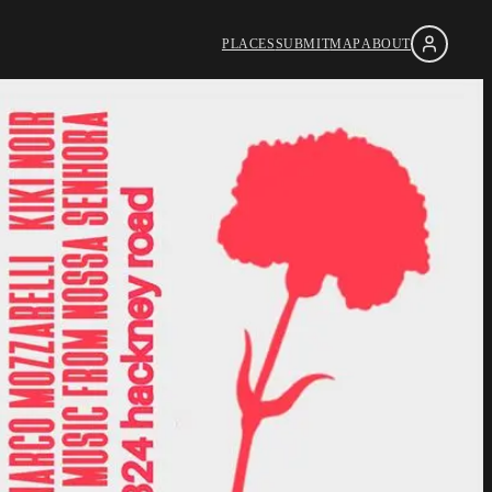
PLACES
SUBMIT
MAP
ABOUT