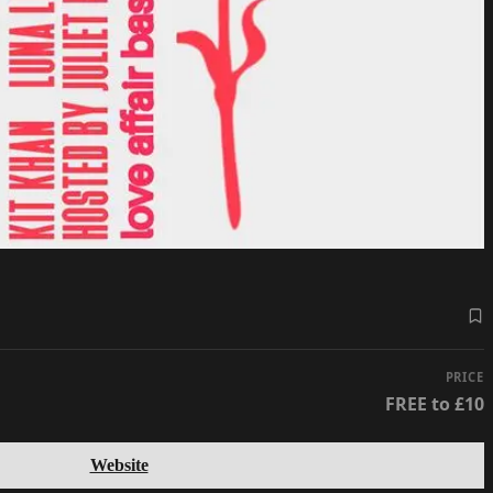
PRICE
FREE to £10
Website