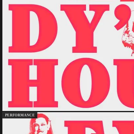
PERFORMANCE