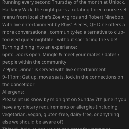
Running every second Thursday of the month at Unlock,
Hackney Wick, the night pairs a rotating three-course set
menu from local chefs Zoe Argiros and Robert Ninebob.
With live entertainment by Rhys’ Pieces, QE Dine offers a
more conversational, community-led alternative to club-
focused queer nightlife - without sacrificing the vibe!
Turning dining into an experience:
6pm: Doors open. Mingle & meet your mates / dates /
people within the community
7-9pm: Dinner is served with live entertainment
9–11pm: Get up, move seats, lock in the connections on
the dancefloor
Allergens:
Please let us know by midnight on Sunday 7th June if you
have any dietary requirements or allergies (including
vegetarian, vegan, gluten-free, dairy-free, or anything
else we should be aware of).