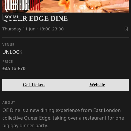
QUEER EDGE DINE
SOCIAL
Thursday 11 Jun · 18:00-23:00
VENUE
UNLOCK
PRICE
£45 to £70
Get Tickets
Website
ABOUT
QE Dine is a new dining experience from East London
collective Queer Edge, taking over a restaurant for one
big gay dinner party.