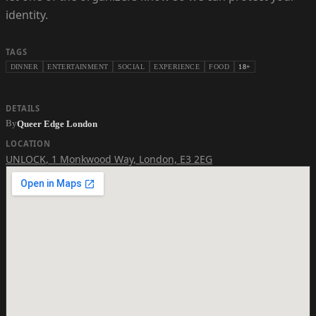
identity.
TAGS
DINNER
ENTERTAINMENT
SOCIAL
EXPERIENCE
FOOD
18+
DETAILS
By
Queer Edge London
LOCATION
UNLOCK
,
1 Monkwood Way, London, E3 2EG