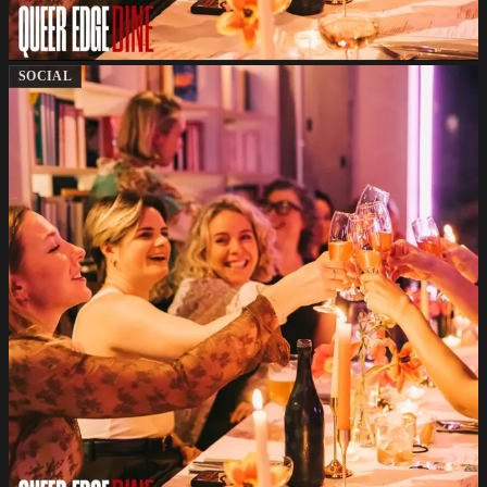
SOCIAL