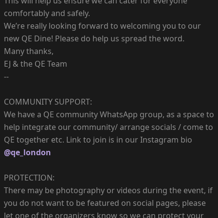
This will help us ensure we can cater for everyone
comfortably and safely.
We’re really looking forward to welcoming you to our
new QE Dine! Please do help us spread the word.
Many thanks,
EJ & the QE Team
--
COMMUNITY SUPPORT:
We have a QE community WhatsApp group, as a space to
help integrate our community/ arrange socials / come to
QE together etc. Link to join is in our Instagram bio
@qe_london
PROTECTION:
There may be photography or videos during the event, if
you do not want to be featured on social pages, please
let one of the organizers know so we can protect your