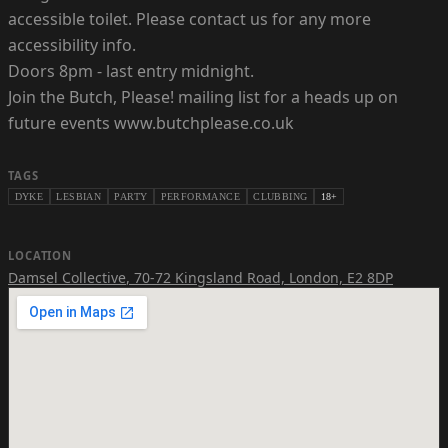
accessible toilet. Please contact us for any more
accessibility info.
Doors 8pm - last entry midnight.
Join the Butch, Please! mailing list for a heads up on
future events www.butchplease.co.uk
TAGS
DYKE
LESBIAN
PARTY
PERFORMANCE
CLUBBING
18+
LOCATION
Damsel Collective
,
70-72 Kingsland Road, London, E2 8DP