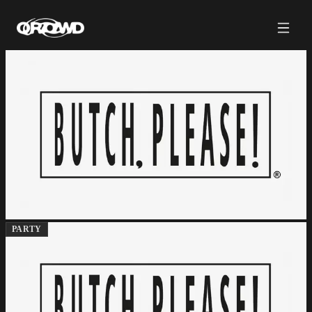
PARTY