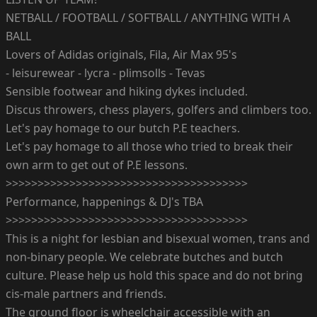
NETBALL / FOOTBALL / SOFTBALL / ANYTHING WITH A
BALL
Lovers of Adidas originals, Fila, Air Max 95's
- leisurewear - lycra - plimsolls - Tevas
Sensible footwear and hiking dykes included.
Discus throwers, chess players, golfers and climbers too.
Let's pay homage to our butch P.E teachers.
Let's pay homage to all those who tried to break their
own arm to get out of P.E lessons.
>>>>>>>>>>>>>>>>>>>>>>>>>>>>>>>>>>>>>>
Performance, happenings & DJ's TBA
>>>>>>>>>>>>>>>>>>>>>>>>>>>>>>>>>>>>>>
This is a night for lesbian and bisexual women, trans and
non-binary people. We celebrate butches and butch
culture. Please help us hold this space and do not bring
cis-male partners and friends.
The ground floor is wheelchair accessible with an