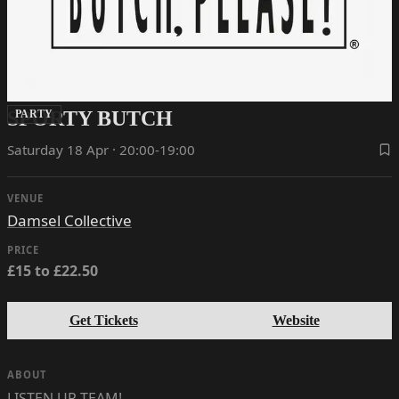
SPORTY BUTCH
PARTY
Saturday 18 Apr · 20:00-19:00
VENUE
Damsel Collective
PRICE
£15 to £22.50
Get Tickets
Website
ABOUT
LISTEN UP TEAM!